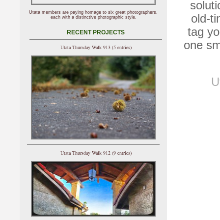
solut
Utata members are paying homage to six great photographers,
old-ti
each with a distinctive photographic style.
tag yo
RECENT PROJECTS
one sma
Utata Thursday Walk 913 (5 entries)
U
Utata Thursday Walk 912 (9 entries)