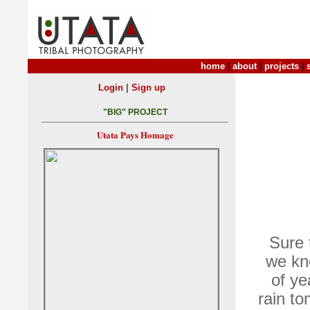
home
|
about
|
projects
|
|
Login
Sign up
"BIG" PROJECT
Utata Pays Homage
Sure 
we kno
of ye
rain t