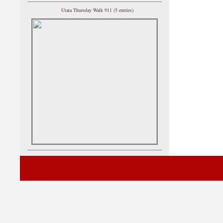
Utata Thursday Walk 911 (5 entries)