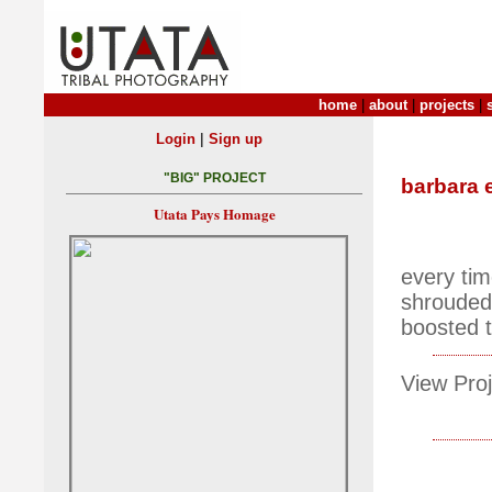
home
|
about
|
projects
|
|
Login
Sign up
"BIG" PROJECT
barbara 
Utata Pays Homage
every time
shrouded 
boosted th
View Proj