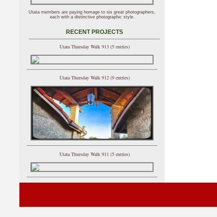
Utata members are paying homage to six great photographers,
each with a distinctive photographic style.
RECENT PROJECTS
Utata Thursday Walk 913 (5 entries)
Utata Thursday Walk 912 (9 entries)
Utata Thursday Walk 911 (5 entries)