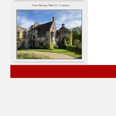
Utata Thursday Walk 911 (5 entries)