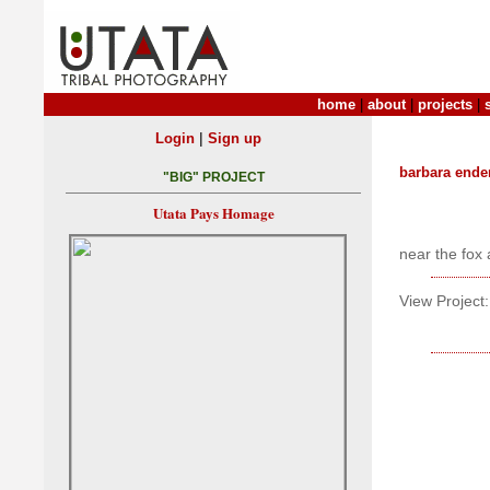
home
|
about
|
projects
|
|
Login
Sign up
barbara ende
"BIG" PROJECT
Utata Pays Homage
near the fox 
View Project: