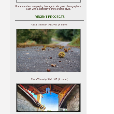
Utata members are paying homage to six great photographers,
each with a distinctive photographic style.
RECENT PROJECTS
Utata Thursday Walk 913 (5 entries)
Utata Thursday Walk 912 (9 entries)