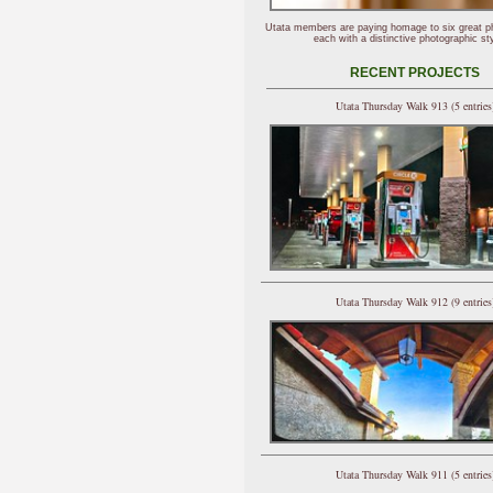
Utata members are paying homage to six great p
each with a distinctive photographic sty
RECENT PROJECTS
Utata Thursday Walk 913 (5 entries
Utata Thursday Walk 912 (9 entries
Utata Thursday Walk 911 (5 entries