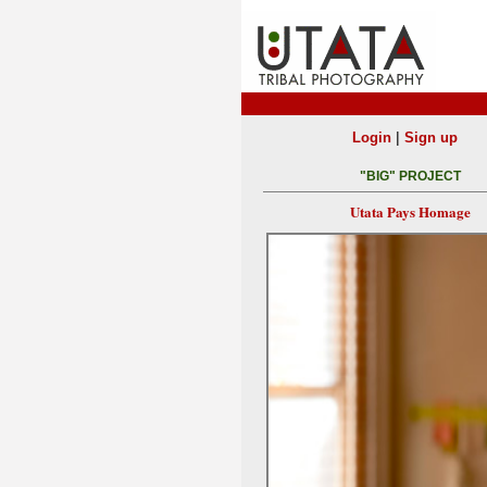
|
Login
Sign up
"BIG" PROJECT
Utata Pays Homage