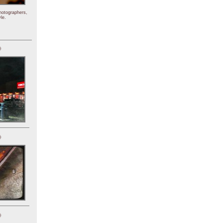
hotographers,
le.
)
)
)