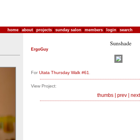
home
|
about
|
projects
|
sunday salon
|
members
|
login
|
search
Sunshade
ErgoGuy
For
Utata Thursday Walk #61
.
View Project:
thumbs
|
prev
|
next