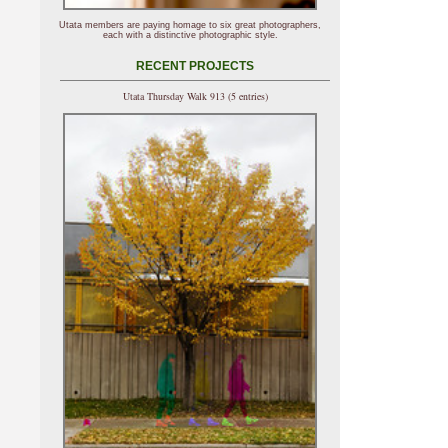
Utata members are paying homage to six great photographers,
each with a distinctive photographic style.
RECENT PROJECTS
Utata Thursday Walk 913 (5 entries)