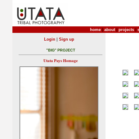
home
|
about
|
projects
|
|
Login
Sign up
"BIG" PROJECT
Utata Pays Homage