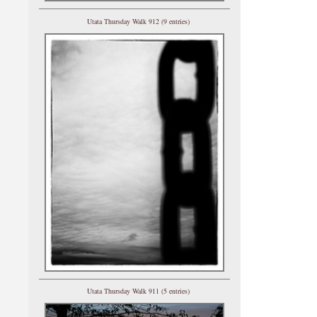
Utata Thursday Walk 912 (9 entries)
Utata Thursday Walk 911 (5 entries)