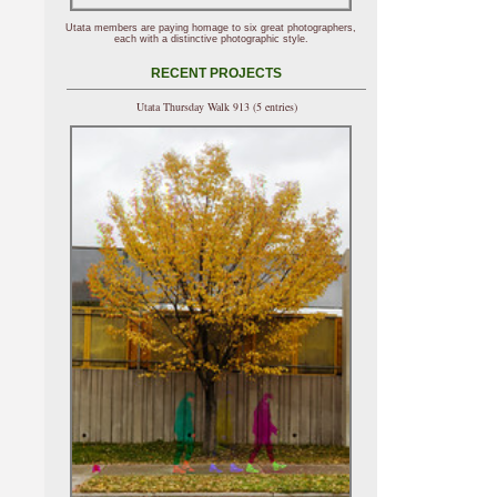
Utata members are paying homage to six great photographers,
each with a distinctive photographic style.
RECENT PROJECTS
Utata Thursday Walk 913 (5 entries)