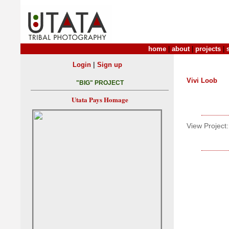
home
|
about
|
projects
|
|
Login
Sign up
Vivi Loob
"BIG" PROJECT
Utata Pays Homage
View Project: