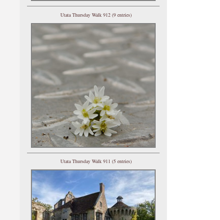
Utata Thursday Walk 912 (9 entries)
Utata Thursday Walk 911 (5 entries)