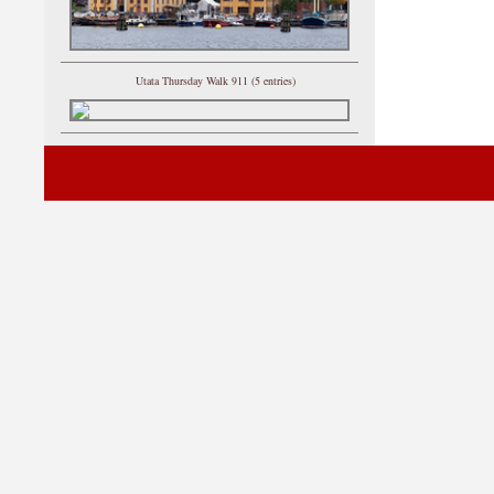
Utata Thursday Walk 911 (5 entries)