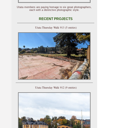
Utata members are paying homage to six great photographers,
each with a distinctive photographic style.
RECENT PROJECTS
Utata Thursday Walk 913 (5 entries)
Utata Thursday Walk 912 (9 entries)