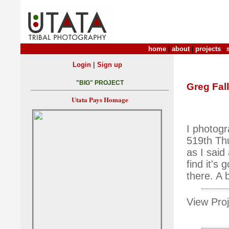
home
|
about
|
projects
|
|
Login
Sign up
"BIG" PROJECT
Greg Fall
Utata Pays Homage
I photogr
519th Thu
as I said
find it's
there. A b
View Proj