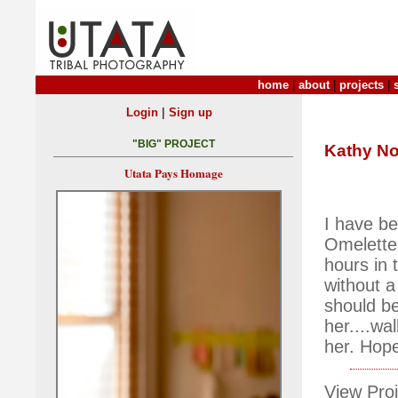
home
|
about
|
projects
|
|
Login
Sign up
"BIG" PROJECT
Kathy No
Utata Pays Homage
I have be
Omelette
hours in 
without a
should be
her....wa
her. Hopef
View Proj