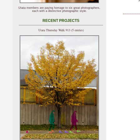
Utata members are paying homage to six great photographers,
each with a distinctive photographic style.
RECENT PROJECTS
Utata Thursday Walk 913 (5 entries)