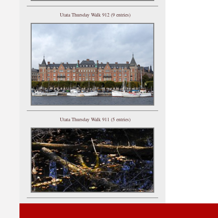
Utata Thursday Walk 912 (9 entries)
Utata Thursday Walk 911 (5 entries)