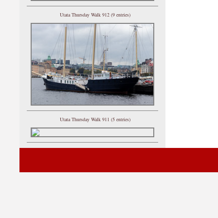
Utata Thursday Walk 912 (9 entries)
Utata Thursday Walk 911 (5 entries)