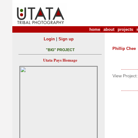
home
|
about
|
projects
|
|
Login
Sign up
Phillip Chee
"BIG" PROJECT
Utata Pays Homage
View Project: