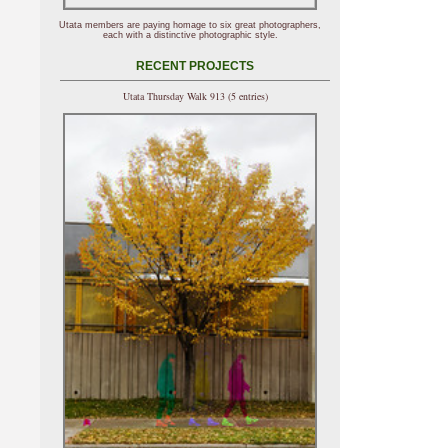
Utata members are paying homage to six great photographers,
each with a distinctive photographic style.
RECENT PROJECTS
Utata Thursday Walk 913 (5 entries)