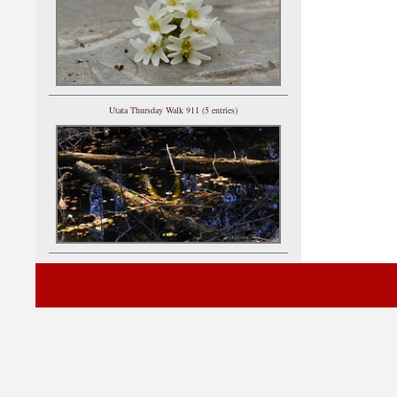
Utata Thursday Walk 911 (5 entries)