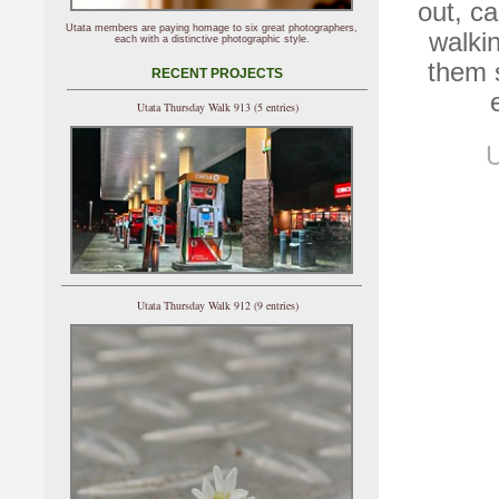
out, c
Utata members are paying homage to six great photographers,
walki
each with a distinctive photographic style.
them 
RECENT PROJECTS
Utata Thursday Walk 913 (5 entries)
U
Utata Thursday Walk 912 (9 entries)