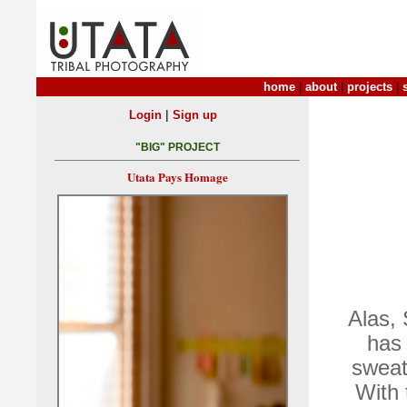
home
|
about
|
projects
|
|
Login
Sign up
"BIG" PROJECT
Utata Pays Homage
Alas,
has 
sweat
With 