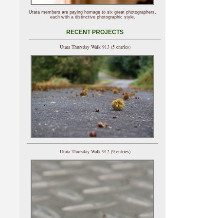
Utata members are paying homage to six great photographers,
each with a distinctive photographic style.
RECENT PROJECTS
Utata Thursday Walk 913 (5 entries)
Utata Thursday Walk 912 (9 entries)