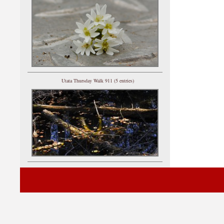
Utata Thursday Walk 911 (5 entries)