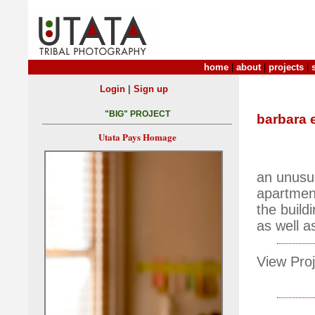
home
|
about
|
projects
|
|
Login
Sign up
"BIG" PROJECT
barbara 
Utata Pays Homage
an unusua
apartmen
the build
as well a
View Proj