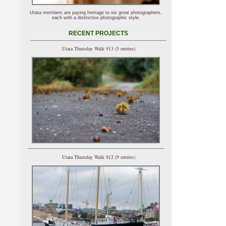
Utata members are paying homage to six great photographers,
each with a distinctive photographic style.
RECENT PROJECTS
Utata Thursday Walk 913 (5 entries)
Utata Thursday Walk 912 (9 entries)