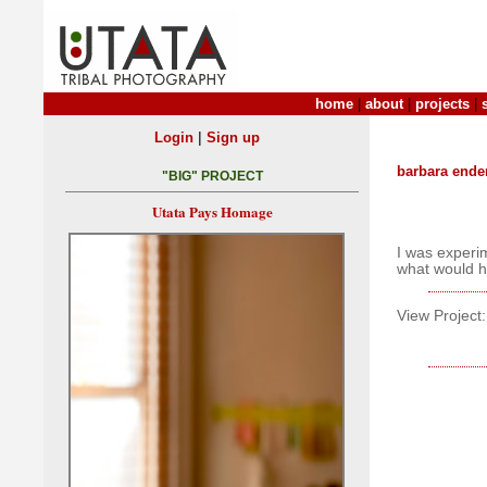
home
|
about
|
projects
|
|
Login
Sign up
barbara ende
"BIG" PROJECT
Utata Pays Homage
I was experi
what would 
View Project: