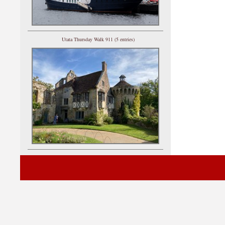
Utata Thursday Walk 911 (5 entries)