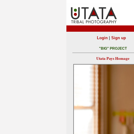
|
Login
Sign up
"BIG" PROJECT
Utata Pays Homage