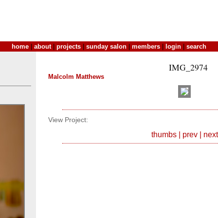
home
|
about
|
projects
|
sunday salon
|
members
|
login
|
search
IMG_2974
Malcolm Matthews
View Project:
thumbs
|
prev
|
next