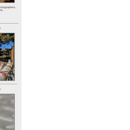
hotographers,
le.
)
)