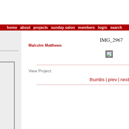
home
|
about
|
projects
|
sunday salon
|
members
|
login
|
search
IMG_2967
Malcolm Matthews
View Project:
thumbs
|
prev
|
next