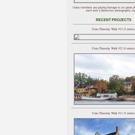
Utata members are paying homage to six great p
each with a distinctive photographic sty
RECENT PROJECTS
Utata Thursday Walk 913 (5 entries
Utata Thursday Walk 912 (9 entries
Utata Thursday Walk 911 (5 entries