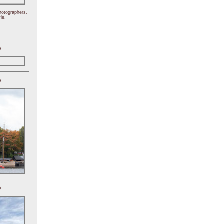
hotographers,
le.
)
)
)