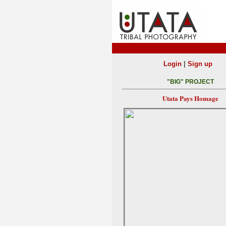
|
Login
Sign up
"BIG" PROJECT
Utata Pays Homage