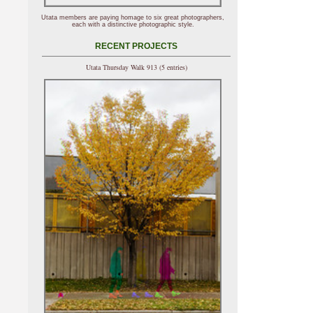
Utata members are paying homage to six great photographers,
each with a distinctive photographic style.
RECENT PROJECTS
Utata Thursday Walk 913 (5 entries)