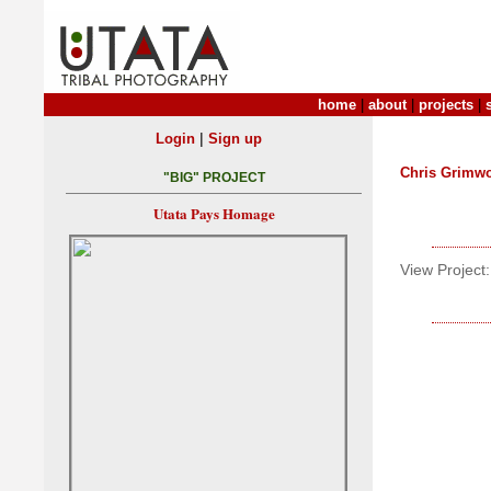
home
|
about
|
projects
|
|
Login
Sign up
Chris Grimw
"BIG" PROJECT
Utata Pays Homage
View Project: