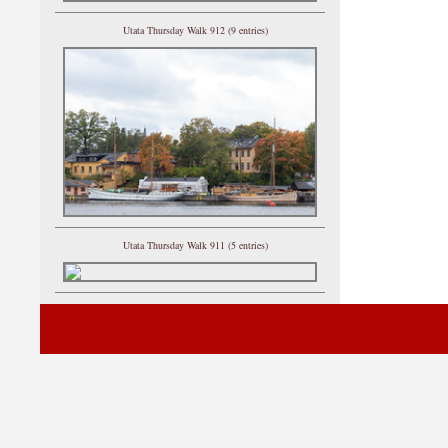
Utata Thursday Walk 912 (9 entries)
Utata Thursday Walk 911 (5 entries)