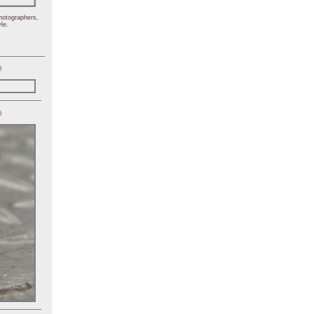
hotographers,
le.
)
)