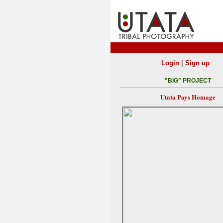
|
Login
Sign up
"BIG" PROJECT
Utata Pays Homage