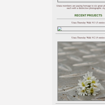
Utata members are paying homage to six great p
each with a distinctive photographic sty
RECENT PROJECTS
Utata Thursday Walk 913 (5 entries
Utata Thursday Walk 912 (9 entries