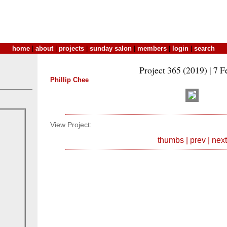
home
|
about
|
projects
|
sunday salon
|
members
|
login
|
search
Project 365 (2019) | 7 F
Phillip Chee
View Project:
thumbs
|
prev
|
next