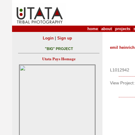
home
|
about
|
projects
|
|
Login
Sign up
emil heinrich
"BIG" PROJECT
Utata Pays Homage
L1012942
View Project: