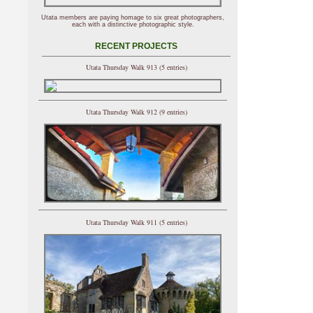
Utata members are paying homage to six great photographers,
each with a distinctive photographic style.
RECENT PROJECTS
Utata Thursday Walk 913 (5 entries)
Utata Thursday Walk 912 (9 entries)
Utata Thursday Walk 911 (5 entries)