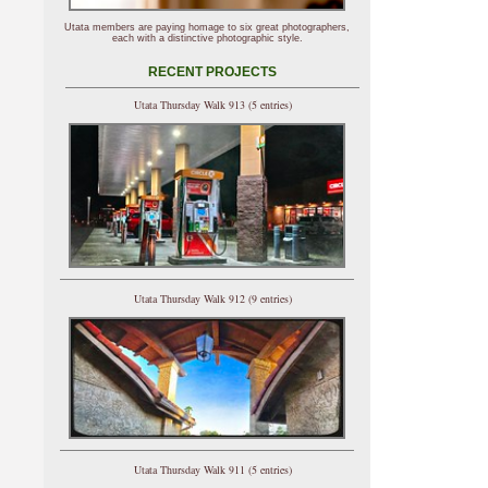
Utata members are paying homage to six great photographers,
each with a distinctive photographic style.
RECENT PROJECTS
Utata Thursday Walk 913 (5 entries)
Utata Thursday Walk 912 (9 entries)
Utata Thursday Walk 911 (5 entries)