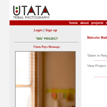
home
|
about
|
projects
|
|
Login
Sign up
Malcolm Mat
"BIG" PROJECT
Utata Pays Homage
Taken in Rei
View Project: