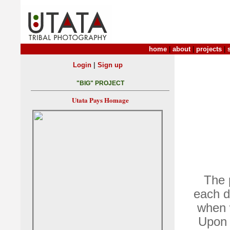
home
|
about
|
projects
|
|
Login
Sign up
"BIG" PROJECT
Utata Pays Homage
The p
each d
when w
Upon 