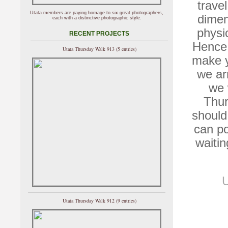
trave
Utata members are paying homage to six great photographers,
dimen
each with a distinctive photographic style.
physi
RECENT PROJECTS
Hence,
Utata Thursday Walk 913 (5 entries)
make y
we ar
we 
Thur
should
can po
waitin
U
Utata Thursday Walk 912 (9 entries)