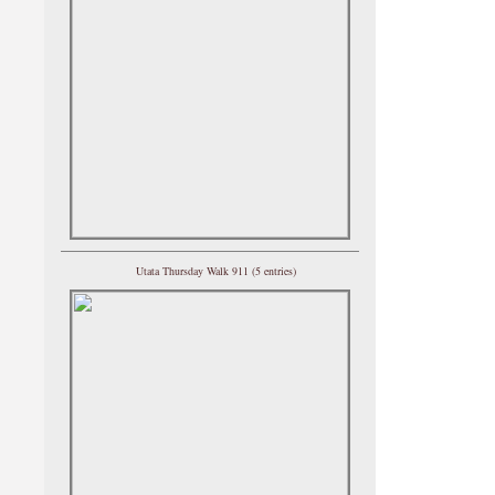
Utata Thursday Walk 911 (5 entries)