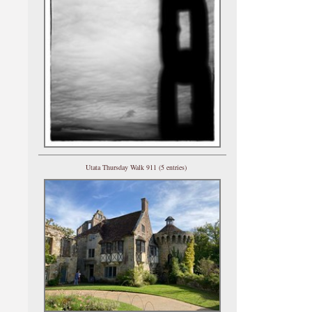
Utata Thursday Walk 911 (5 entries)