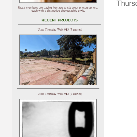
Thursd
Utata members are paying homage to six great photographers,
each with a distinctive photographic style.
RECENT PROJECTS
Utata Thursday Walk 913 (5 entries)
Utata Thursday Walk 912 (9 entries)