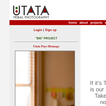
home
|
about
|
projects
|
|
Login
Sign up
"BIG" PROJECT
Utata Pays Homage
If it'
is our
Take
no