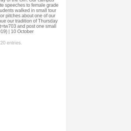
ote speeches to female grade
tudents walked in small tour
r pitches about one of our
ue our tradition of Thursday
ct=tw703 and post one small
019) | 10 October
20 entries.