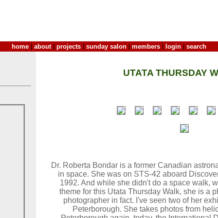
home
|
about
|
projects
|
sunday salon
|
members
|
login
|
search
UTATA THURSDAY W
Dr. Roberta Bondar is a former Canadian astron
in space. She was on STS-42 aboard Discovery
1992. And while she didn't do a space walk, wh
theme for this Utata Thursday Walk, she is a p
photographer in fact. I've seen two of her ex
Peterborough. She takes photos from heli
Peterborough again, today, the International 