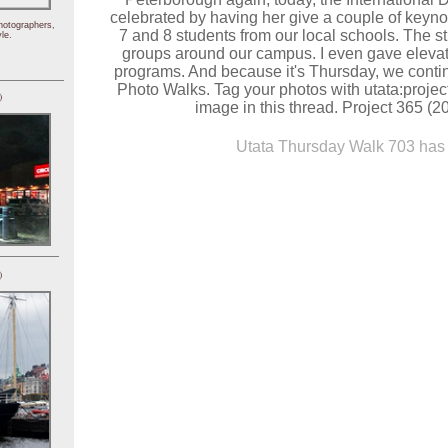
celebrated by having her give a couple of keyn
hotographers,
7 and 8 students from our local schools. The s
le.
groups around our campus. I even gave elevato
programs. And because it's Thursday, we contin
Photo Walks. Tag your photos with utata:proje
)
image in this thread. Project 365 (2
Utata Thursday Walk 703 has 
)