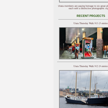
Utata members are paying homage to six great p
each with a distinctive photographic sty
RECENT PROJECTS
Utata Thursday Walk 913 (5 entries
Utata Thursday Walk 912 (9 entries