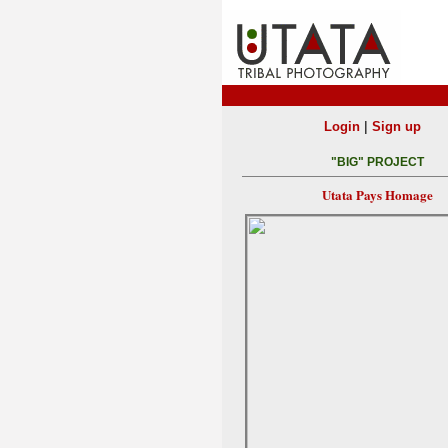
|
Login
Sign up
"BIG" PROJECT
Utata Pays Homage