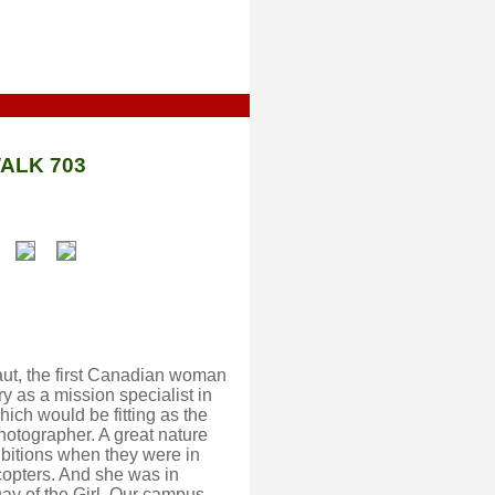
ALK 703
aut, the first Canadian woman
 as a mission specialist in
ich would be fitting as the
hotographer. A great nature
hibitions when they were in
copters. And she was in
Day of the Girl. Our campus