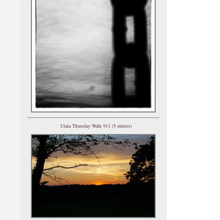
Utata Thursday Walk 911 (5 entries)