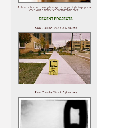
Utata members are paying homage to six great photographers,
each with a distinctive photographic style.
RECENT PROJECTS
Utata Thursday Walk 913 (5 entries)
Utata Thursday Walk 912 (9 entries)