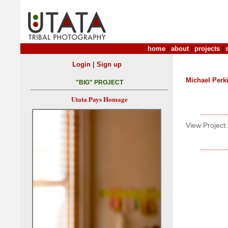
home
|
about
|
projects
|
|
Login
Sign up
Michael Perk
"BIG" PROJECT
Utata Pays Homage
View Project: