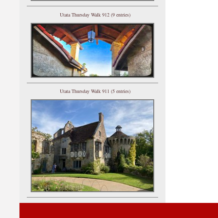
Utata Thursday Walk 912 (9 entries)
Utata Thursday Walk 911 (5 entries)