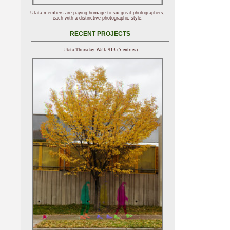
Utata members are paying homage to six great photographers,
each with a distinctive photographic style.
RECENT PROJECTS
Utata Thursday Walk 913 (5 entries)