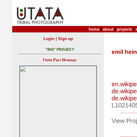
home
|
about
|
projects
|
|
Login
Sign up
"BIG" PROJECT
emil hein
Utata Pays Homage
en.wikipe
de.wikipe
de.wikipe
L102140
View Proj