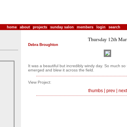
home
|
about
|
projects
|
sunday salon
|
members
|
login
|
search
Thursday 12th Mar
Debra Broughton
It was a beautiful but incredibly windy day. So much so 
emerged and blew it across the field.
View Project:
thumbs
|
prev
|
next