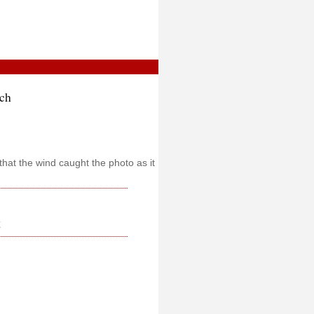
ch
that the wind caught the photo as it