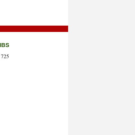
MBS
 725