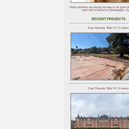
Utata members are paying homage to six great p
each with a distinctive photographic sty
RECENT PROJECTS
Utata Thursday Walk 913 (5 entries
Utata Thursday Walk 912 (9 entries