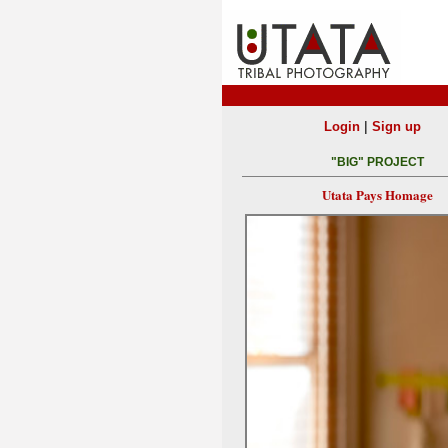
|
Login
Sign up
"BIG" PROJECT
Utata Pays Homage