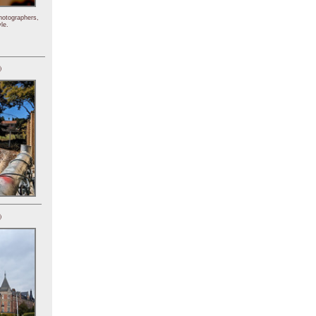
hotographers,
le.
)
)