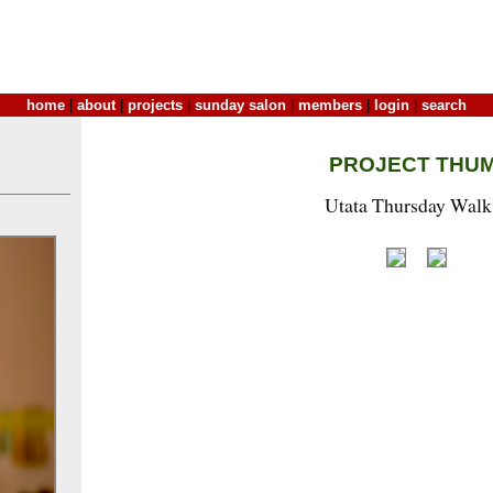
home
|
about
|
projects
|
sunday salon
|
members
|
login
|
search
PROJECT THU
Utata Thursday Walk