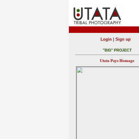
|
Login
Sign up
"BIG" PROJECT
Utata Pays Homage