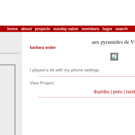
home
|
about
|
projects
|
sunday salon
|
members
|
login
|
search
aux pyramides de V
barbara ender
I played a bit with my phone settings
View Project:
thumbs
|
prev
|
next