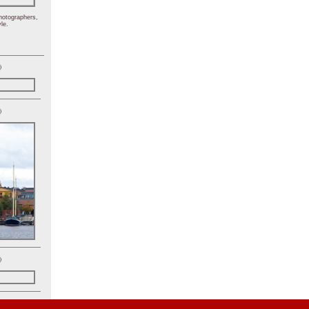
hotographers,
le.
)
)
)