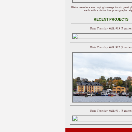
Utata members are paying homage to six great p
each with a distinctive photographic sty
RECENT PROJECTS
Utata Thursday Walk 913 (5 entries
Utata Thursday Walk 912 (9 entries
Utata Thursday Walk 911 (5 entries