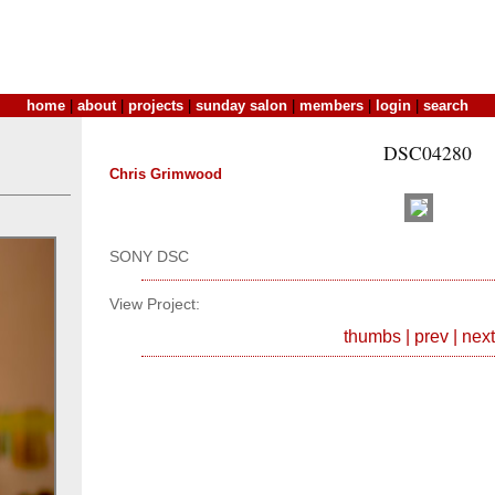
home
|
about
|
projects
|
sunday salon
|
members
|
login
|
search
DSC04280
Chris Grimwood
SONY DSC
View Project:
thumbs
|
prev
|
next