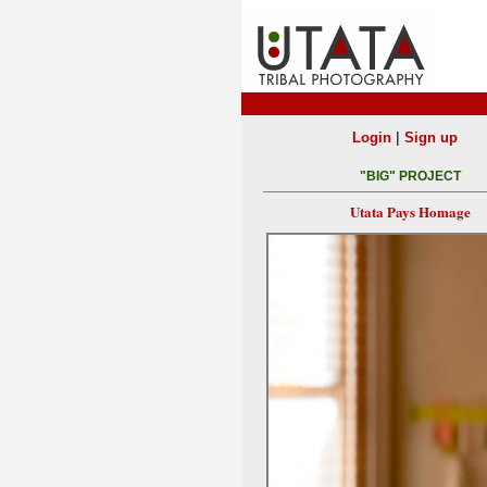
|
Login
Sign up
"BIG" PROJECT
Utata Pays Homage