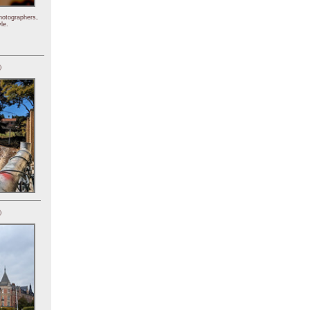
hotographers,
le.
)
)