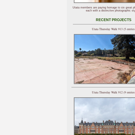
Utata members are paying homage to six great p
each with a distinctive photographic sty
RECENT PROJECTS
Utata Thursday Walk 913 (5 entries
Utata Thursday Walk 912 (9 entries