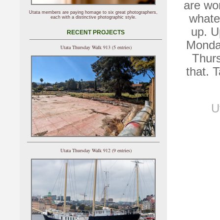
are wor
Utata members are paying homage to six great photographers,
whate
each with a distinctive photographic style.
up. U
RECENT PROJECTS
Monday
Utata Thursday Walk 913 (5 entries)
Thurs
that. 
U
Utata Thursday Walk 912 (9 entries)