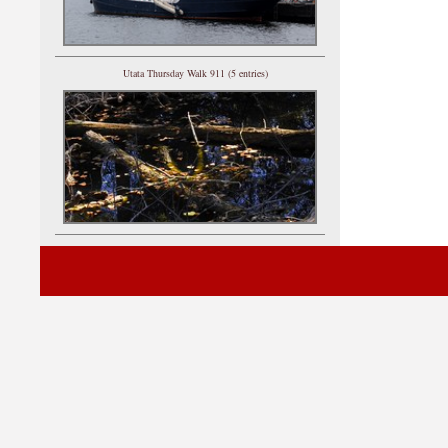
Utata Thursday Walk 911 (5 entries)