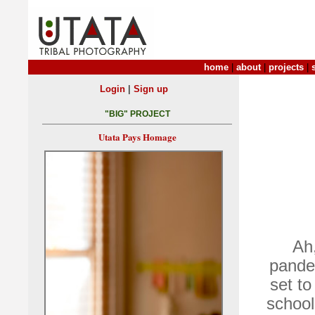
home
|
about
|
projects
|
|
Login
Sign up
"BIG" PROJECT
Utata Pays Homage
Ah,
pande
set t
school