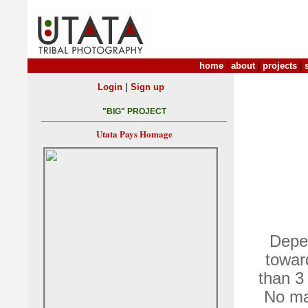
home
|
about
|
projects
|
|
Login
Sign up
"BIG" PROJECT
Utata Pays Homage
Depen
towar
than 3 
No ma