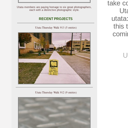
take c
Utata members are paying homage to six great photographers,
Ut
each with a distinctive photographic style.
utata
RECENT PROJECTS
this
Utata Thursday Walk 913 (5 entries)
comi
U
Utata Thursday Walk 912 (9 entries)