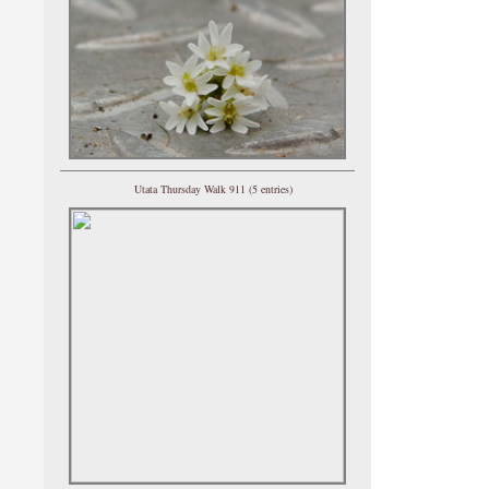
Utata Thursday Walk 911 (5 entries)