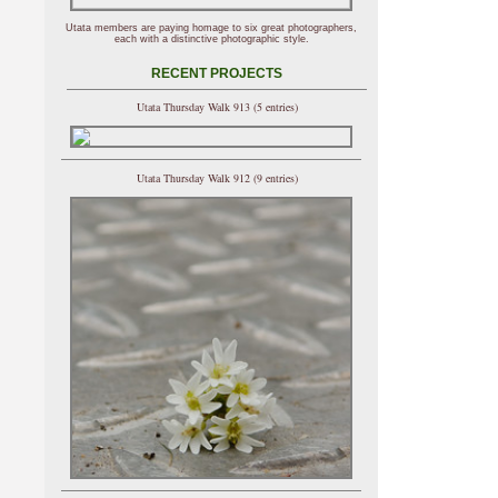
Utata members are paying homage to six great photographers,
each with a distinctive photographic style.
RECENT PROJECTS
Utata Thursday Walk 913 (5 entries)
Utata Thursday Walk 912 (9 entries)