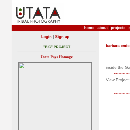
home
|
about
|
projects
|
|
Login
Sign up
barbara ende
"BIG" PROJECT
Utata Pays Homage
inside the Ga
View Project: