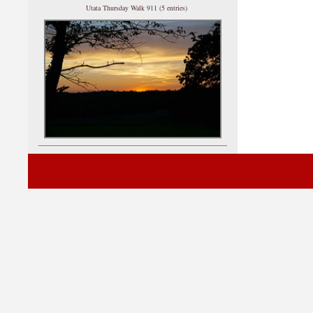
Utata Thursday Walk 911 (5 entries)