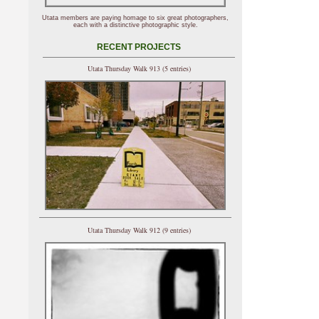
Utata members are paying homage to six great photographers,
each with a distinctive photographic style.
RECENT PROJECTS
Utata Thursday Walk 913 (5 entries)
Utata Thursday Walk 912 (9 entries)