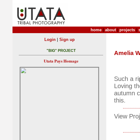
home
|
about
|
projects
|
|
Login
Sign up
"BIG" PROJECT
Amelia W
Utata Pays Homage
Such a ri
Loving th
autumn co
this.
View Proj