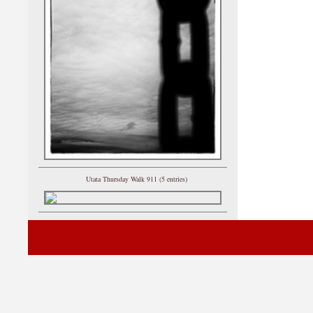
Utata Thursday Walk 911 (5 entries)