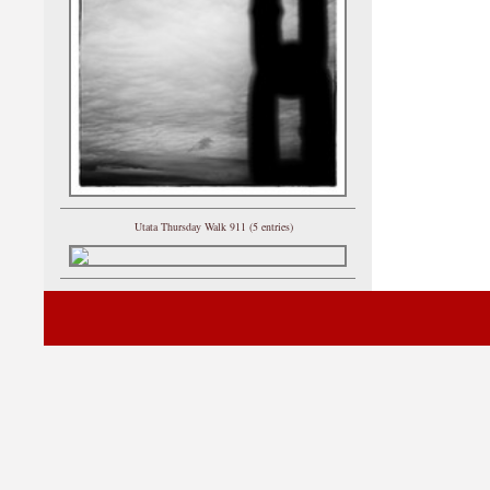
Utata Thursday Walk 911 (5 entries)