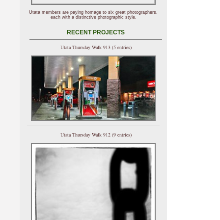
Utata members are paying homage to six great photographers,
each with a distinctive photographic style.
RECENT PROJECTS
Utata Thursday Walk 913 (5 entries)
Utata Thursday Walk 912 (9 entries)