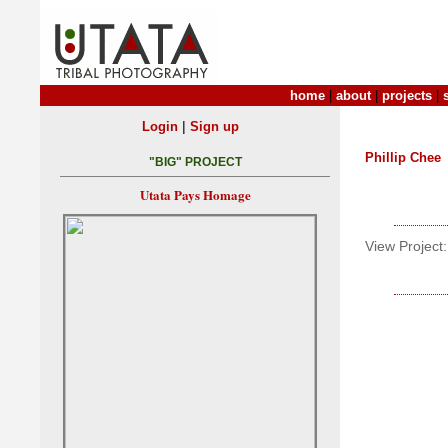
home
|
about
|
projects
|
|
Login
Sign up
Phillip Chee
"BIG" PROJECT
Utata Pays Homage
View Project: