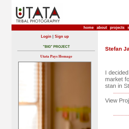
home
|
about
|
projects
|
|
Login
Sign up
"BIG" PROJECT
Stefan J
Utata Pays Homage
I decide
market fo
stan in S
View Proj