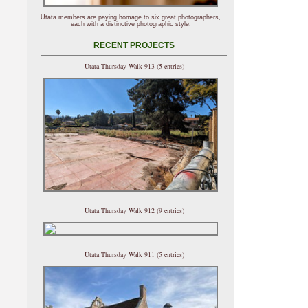
Utata members are paying homage to six great photographers,
each with a distinctive photographic style.
RECENT PROJECTS
Utata Thursday Walk 913 (5 entries)
Utata Thursday Walk 912 (9 entries)
Utata Thursday Walk 911 (5 entries)