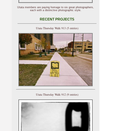
Utata members are paying homage to six great photographers,
each with a distinctive photographic style.
RECENT PROJECTS
Utata Thursday Walk 913 (5 entries)
Utata Thursday Walk 912 (9 entries)