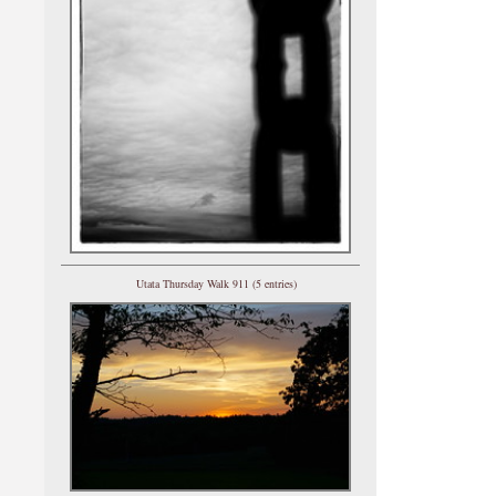
Utata Thursday Walk 911 (5 entries)