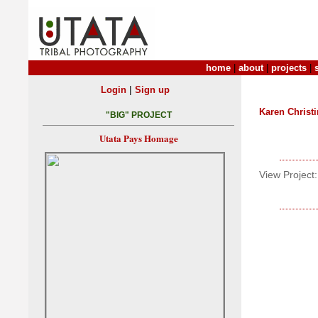
home
|
about
|
projects
|
|
Login
Sign up
Karen Christ
"BIG" PROJECT
Utata Pays Homage
View Project: