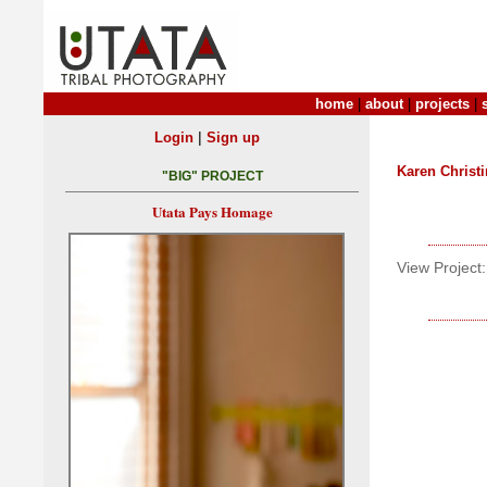
home
|
about
|
projects
|
|
Login
Sign up
Karen Christ
"BIG" PROJECT
Utata Pays Homage
View Project: