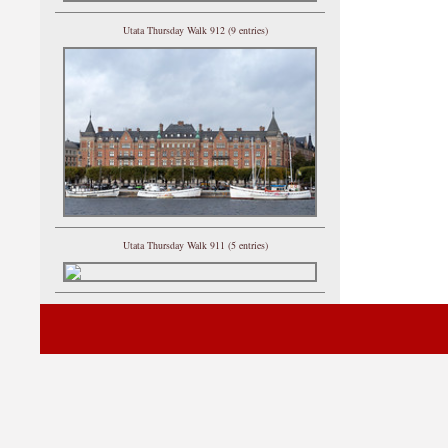
Utata Thursday Walk 912 (9 entries)
Utata Thursday Walk 911 (5 entries)