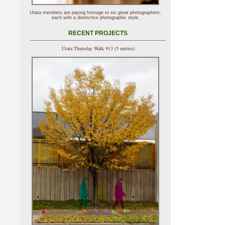
Utata members are paying homage to six great photographers,
each with a distinctive photographic style.
RECENT PROJECTS
Utata Thursday Walk 913 (5 entries)