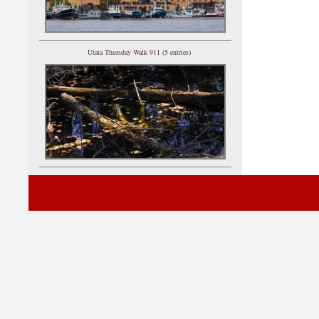
Utata Thursday Walk 911 (5 entries)