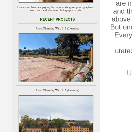
are i
Utata members are paying homage to six great photographers,
and th
each with a distinctive photographic style.
above 
RECENT PROJECTS
But one
Utata Thursday Walk 913 (5 entries)
Every
utata
U
Utata Thursday Walk 912 (9 entries)