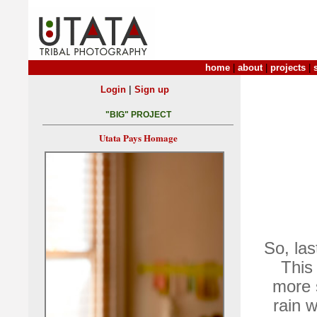
home
|
about
|
projects
|
|
Login
Sign up
"BIG" PROJECT
Utata Pays Homage
So, las
This
more 
rain 