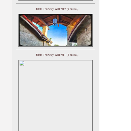
Utata Thursday Walk 912 (9 entries)
Utata Thursday Walk 911 (5 entries)