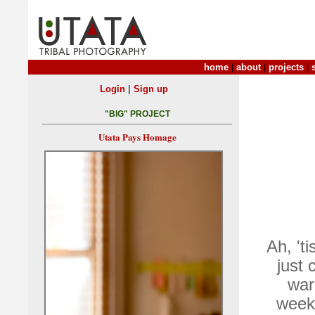
home
|
about
|
projects
|
|
Login
Sign up
"BIG" PROJECT
Utata Pays Homage
Ah, 'ti
just 
war
weeks