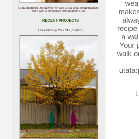
wea
Utata members are paying homage to six great photographers,
makes 
each with a distinctive photographic style.
alway
RECENT PROJECTS
recipe
Utata Thursday Walk 913 (5 entries)
a wal
Your p
walk o
utata
U