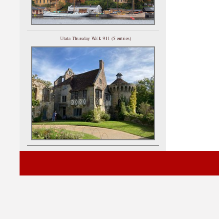
Utata Thursday Walk 911 (5 entries)