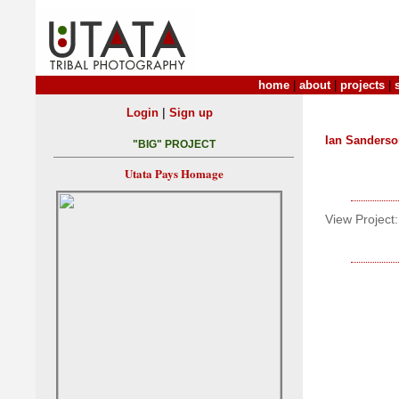
home
|
about
|
projects
|
|
Login
Sign up
Ian Sanders
"BIG" PROJECT
Utata Pays Homage
View Project: