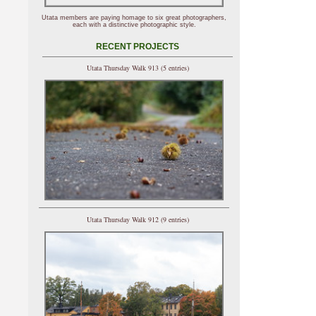
Utata members are paying homage to six great photographers,
each with a distinctive photographic style.
RECENT PROJECTS
Utata Thursday Walk 913 (5 entries)
Utata Thursday Walk 912 (9 entries)