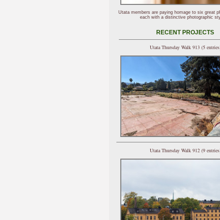
Utata members are paying homage to six great p
each with a distinctive photographic sty
RECENT PROJECTS
Utata Thursday Walk 913 (5 entries
Utata Thursday Walk 912 (9 entries