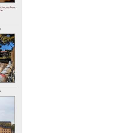
hotographers,
le.
)
)