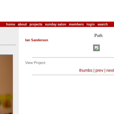
home
|
about
|
projects
|
sunday salon
|
members
|
login
|
search
Path
Ian Sanderson
View Project:
thumbs
|
prev
|
next