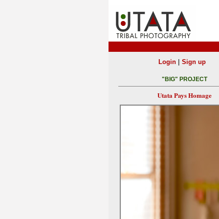
|
Login
Sign up
"BIG" PROJECT
Utata Pays Homage