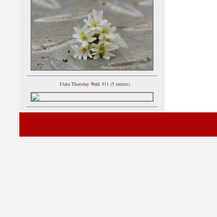
Utata Thursday Walk 911 (5 entries)