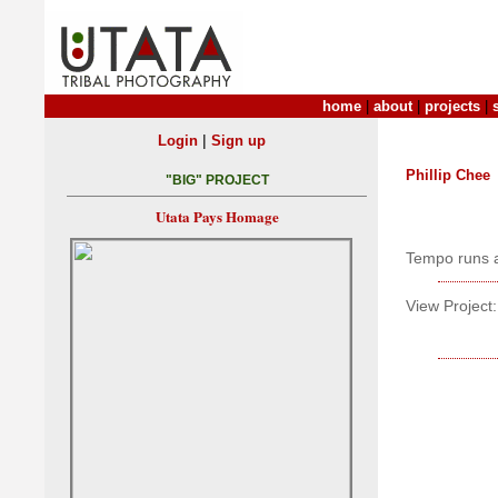
home
|
about
|
projects
|
|
Login
Sign up
Phillip Chee
"BIG" PROJECT
Utata Pays Homage
Tempo runs a
View Project: