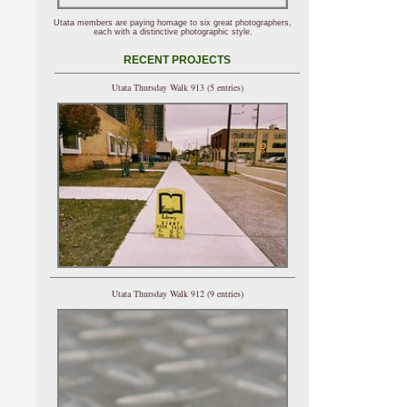
Utata members are paying homage to six great photographers,
each with a distinctive photographic style.
RECENT PROJECTS
Utata Thursday Walk 913 (5 entries)
Utata Thursday Walk 912 (9 entries)