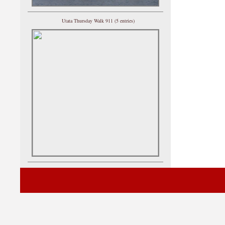
Utata Thursday Walk 911 (5 entries)