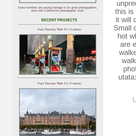
unpre
Utata members are paying homage to six great photographers,
this i
each with a distinctive photographic style.
it wil
RECENT PROJECTS
Small c
Utata Thursday Walk 913 (5 entries)
hot w
are 
walke
walk
pho
utata
Utata Thursday Walk 912 (9 entries)
U