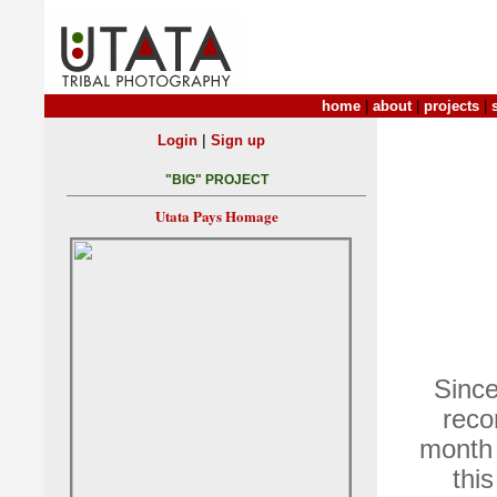
home
|
about
|
projects
|
|
Login
Sign up
"BIG" PROJECT
Utata Pays Homage
Since
reco
month 
thi