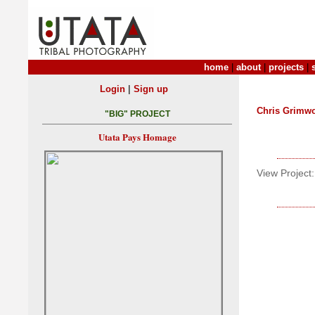
home
|
about
|
projects
|
|
Login
Sign up
Chris Grimw
"BIG" PROJECT
Utata Pays Homage
View Project: