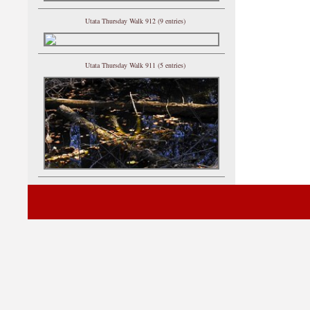
Utata Thursday Walk 912 (9 entries)
Utata Thursday Walk 911 (5 entries)