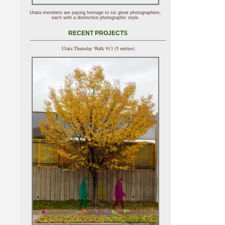
Utata members are paying homage to six great photographers,
each with a distinctive photographic style.
RECENT PROJECTS
Utata Thursday Walk 913 (5 entries)