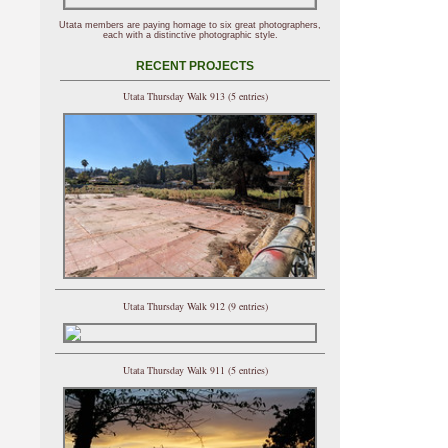
Utata members are paying homage to six great photographers,
each with a distinctive photographic style.
RECENT PROJECTS
Utata Thursday Walk 913 (5 entries)
Utata Thursday Walk 912 (9 entries)
Utata Thursday Walk 911 (5 entries)