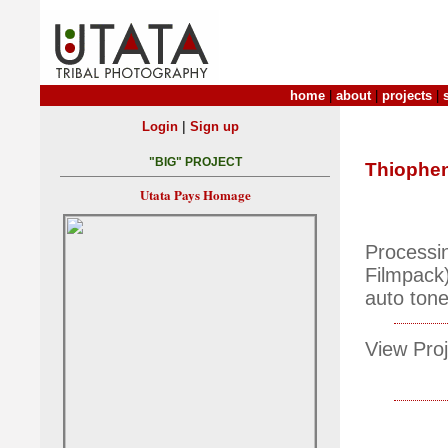
home
|
about
|
projects
|
|
Login
Sign up
"BIG" PROJECT
Thiophe
Utata Pays Homage
Processi
Filmpack)
auto ton
View Proj