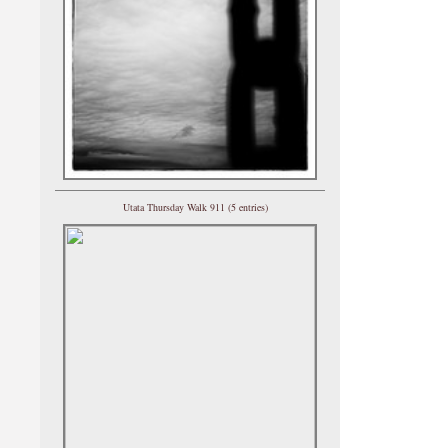
Utata Thursday Walk 911 (5 entries)