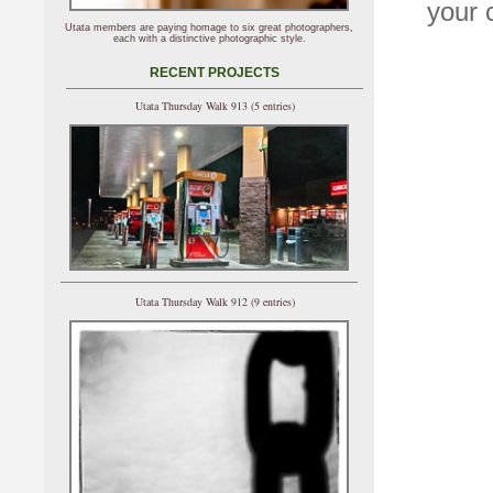
your 
Utata members are paying homage to six great photographers,
each with a distinctive photographic style.
RECENT PROJECTS
Utata Thursday Walk 913 (5 entries)
Utata Thursday Walk 912 (9 entries)