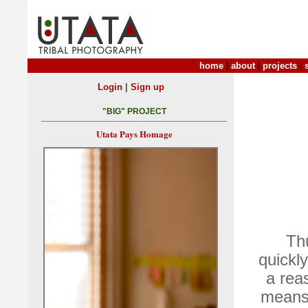
home
|
about
|
projects
|
|
Login
Sign up
"BIG" PROJECT
Utata Pays Homage
Th
quickl
a rea
means 