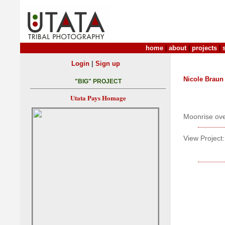
home
|
about
|
projects
|
|
Login
Sign up
Nicole Braun
"BIG" PROJECT
Utata Pays Homage
Moonrise over
View Project: