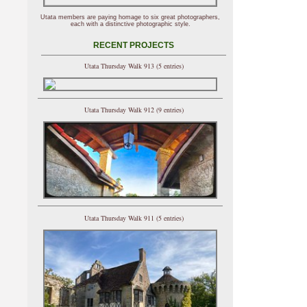
Utata members are paying homage to six great photographers,
each with a distinctive photographic style.
RECENT PROJECTS
Utata Thursday Walk 913 (5 entries)
Utata Thursday Walk 912 (9 entries)
Utata Thursday Walk 911 (5 entries)