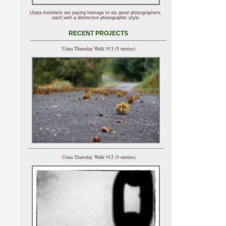
Utata members are paying homage to six great photographers,
each with a distinctive photographic style.
RECENT PROJECTS
Utata Thursday Walk 913 (5 entries)
Utata Thursday Walk 912 (9 entries)