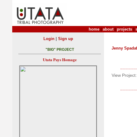
home
|
about
|
projects
|
|
Login
Sign up
Jenny Spada
"BIG" PROJECT
Utata Pays Homage
View Project: