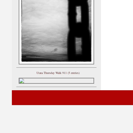
Utata Thursday Walk 911 (5 entries)