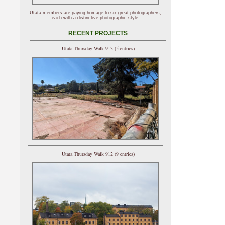
Utata members are paying homage to six great photographers,
each with a distinctive photographic style.
RECENT PROJECTS
Utata Thursday Walk 913 (5 entries)
Utata Thursday Walk 912 (9 entries)