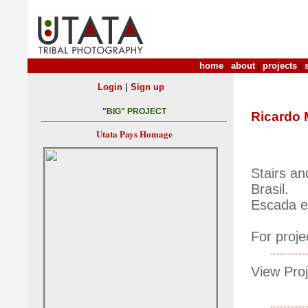
home
|
about
|
projects
|
|
Login
Sign up
"BIG" PROJECT
Ricardo 
Utata Pays Homage
Stairs an
Brasil.
Escada e
For proje
View Proj