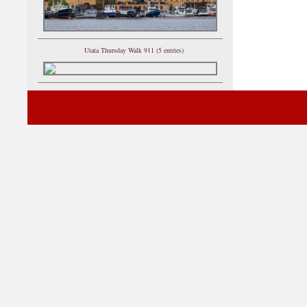
Utata Thursday Walk 911 (5 entries)