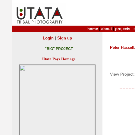
home
|
about
|
projects
|
|
Login
Sign up
Peter Hasse
"BIG" PROJECT
Utata Pays Homage
View Project: