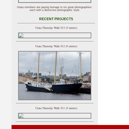
Utata members are paying homage to six great photographers,
each with a distinctive photographic style.
RECENT PROJECTS
Utata Thursday Walk 913 (5 entries)
Utata Thursday Walk 912 (9 entries)
Utata Thursday Walk 911 (5 entries)