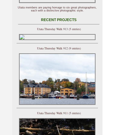
Utata members are paying homage to six great photographers,
each with a distinctive photographic style.
RECENT PROJECTS
Utata Thursday Walk 913 (5 entries)
Utata Thursday Walk 912 (9 entries)
Utata Thursday Walk 911 (5 entries)