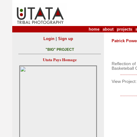
home
|
about
|
projects
|
|
Login
Sign up
Patrick Powe
"BIG" PROJECT
Utata Pays Homage
Reflection o
Basketeball 
View Project: