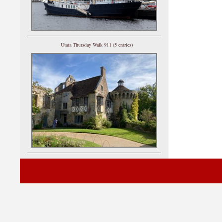
Utata Thursday Walk 911 (5 entries)