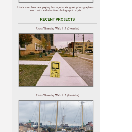
Utata members are paying homage to six great photographers,
each with a distinctive photographic style.
RECENT PROJECTS
Utata Thursday Walk 913 (5 entries)
Utata Thursday Walk 912 (9 entries)