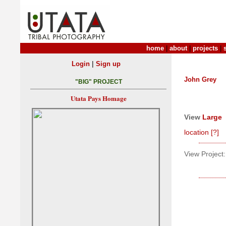
home
|
about
|
projects
|
|
Login
Sign up
John Grey
"BIG" PROJECT
Utata Pays Homage
View
Large
location
[?]
View Project: